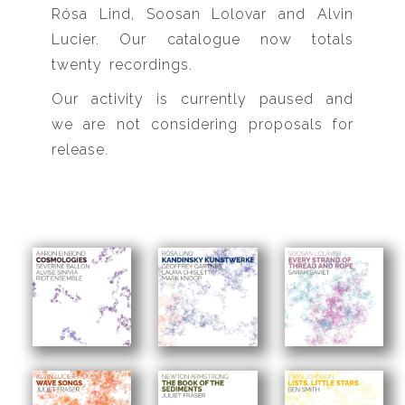
Rósa Lind, Soosan Lolovar and Alvin
Lucier. Our catalogue now totals
twenty recordings.
Our activity is currently paused and
we are not considering proposals for
release.