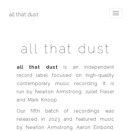
all that dust
Toggle
navigati
all that dust
all that dust
is an independent
record label focused on high-quality
contemporary music recording. It is
run by Newton Armstrong, Juliet Fraser
and Mark Knoop.
Our fifth batch of recordings was
released in 2023 and featured music
by Newton Armstrong, Aaron Einbond,